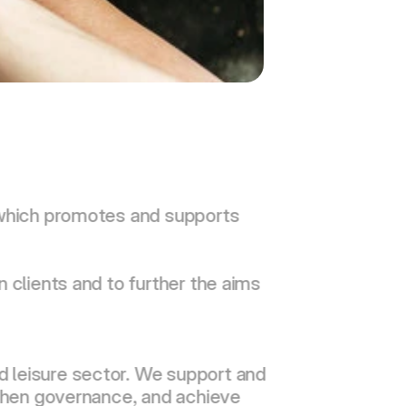
 which promotes and supports 
 clients and to further the aims 
 leisure sector. We support and 
gthen governance, and achieve 