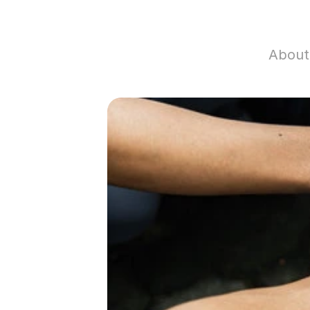
About