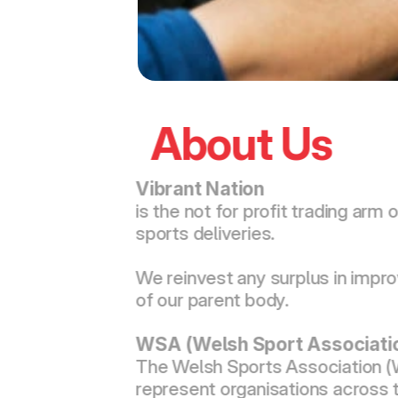
About Us
Vibrant Nation 
is the not for profit trading a
sports deliveries.
We reinvest any surplus in impro
of our parent body.
WSA (Welsh Sport Associati
The Welsh Sports Association (W
represent organisations across t