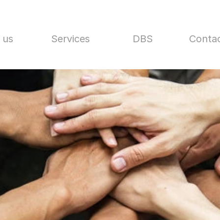
 us
Services
DBS
Contac