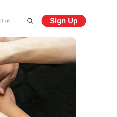
Sign Up
t us