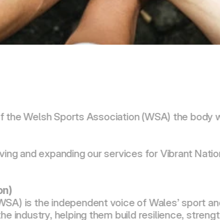
rm of the Welsh Sports Association (WSA) the body
ving and expanding our services for Vibrant Nation
on)
SA) is the independent voice of Wales’ sport and
he industry, helping them build resilience, stren