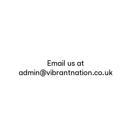
Email us at
admin@vibrantnation.co.uk