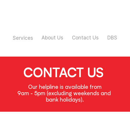
About Us
Contact Us
DBS
Services
CONTACT US
Our helpline is available from
9am - 5pm (excluding weekends and 
bank holidays).