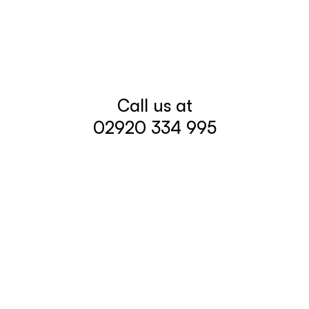
Call us at
02920 334 995